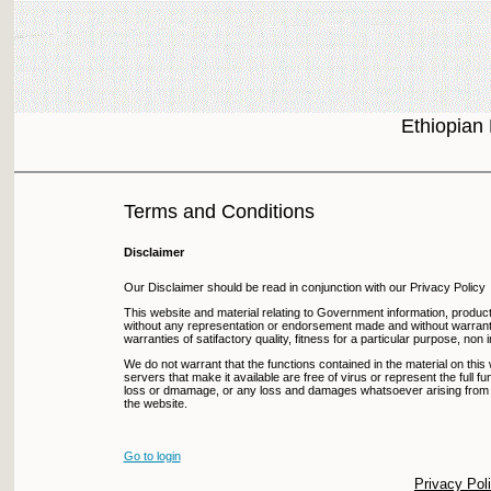
Ethiopian
Terms and Conditions
Disclaimer
Our Disclaimer should be read in conjunction with our Privacy Policy
This website and material relating to Government information, products
without any representation or endorsement made and without warranty o
warranties of satifactory quality, fitness for a particular purpose, non
We do not warrant that the functions contained in the material on this we
servers that make it available are free of virus or represent the full func
loss or dmamage, or any loss and damages whatsoever arising from the u
the website.
Go to login
Privacy Pol