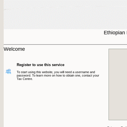
Ethiopian
Welcome
Register to use this service
To start using this website, you will need a username and
password. To learn more on how to obtain one, contact your
Tax Centre.