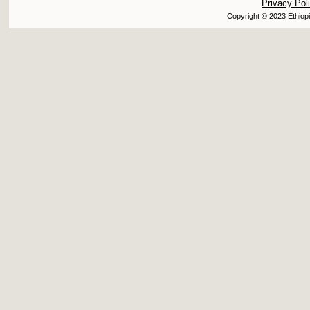
Privacy Pol
Copyright © 2023 Ethiopi