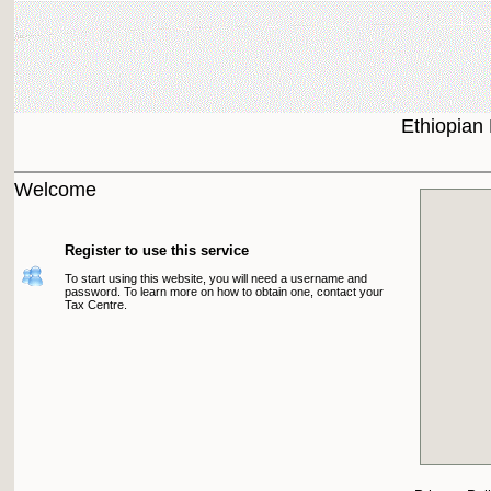
Ethiopian
Welcome
Register to use this service
To start using this website, you will need a username and
password. To learn more on how to obtain one, contact your
Tax Centre.