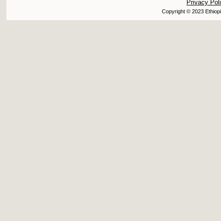
Privacy Pol
Copyright © 2023 Ethiopi