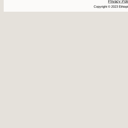
Privacy Pol
Copyright © 2023 Ethiopi