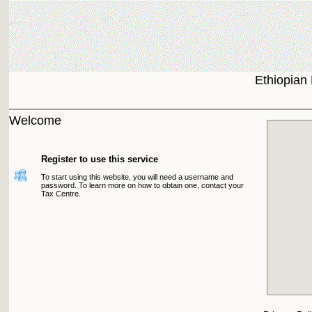
Ethiopian
Welcome
Register to use this service
To start using this website, you will need a username and
password. To learn more on how to obtain one, contact your
Tax Centre.