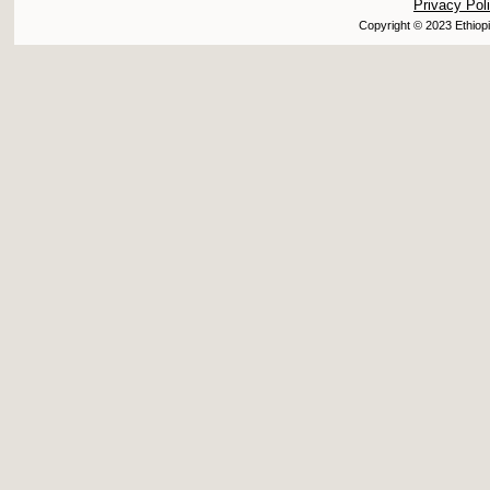
Privacy Pol
Copyright © 2023 Ethiopi