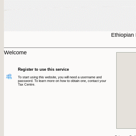
Ethiopian
Welcome
Register to use this service
To start using this website, you will need a username and
password. To learn more on how to obtain one, contact your
Tax Centre.